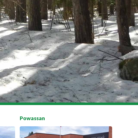
Powassan