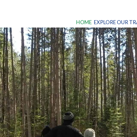
HOME
EXPLORE OUR TR