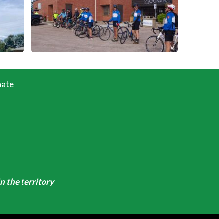
ate
n the territory