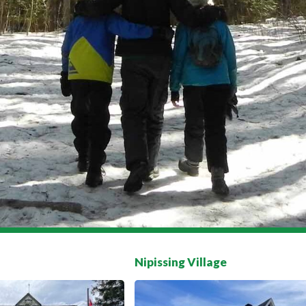
Nipissing Village