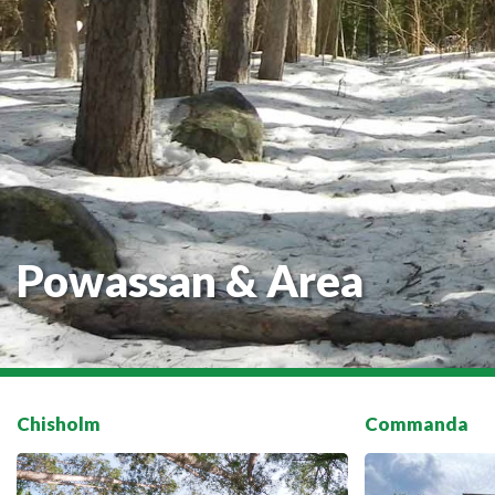
Powassan & Area
Chisholm
Commanda