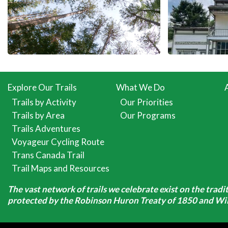
Explore Our Trails
What We Do
Trails by Activity
Our Priorities
Trails by Area
Our Programs
Trails Adventures
Voyageur Cycling Route
Trans Canada Trail
Trail Maps and Resources
The vast network of trails we celebrate exist on the trad
protected by the Robinson Huron Treaty of 1850 and Will