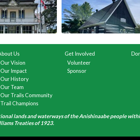
About Us
Get Involved
Don
Our Vision
Volunteer
Our Impact
Sponsor
Our History
Our Team
Our Trails Community
Trail Champions
itional lands and waterways of the Anishinaabe people withi
iams Treaties of 1923.