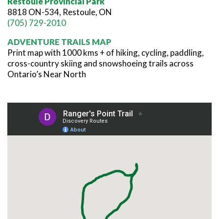
Restoule Provincial Park
8818 ON-534, Restoule, ON
(705) 729-2010
ADVENTURE TRAILS MAP
Print map with 1000 kms + of hiking, cycling, paddling,
cross-country skiing and snowshoeing trails across
Ontario’s Near North