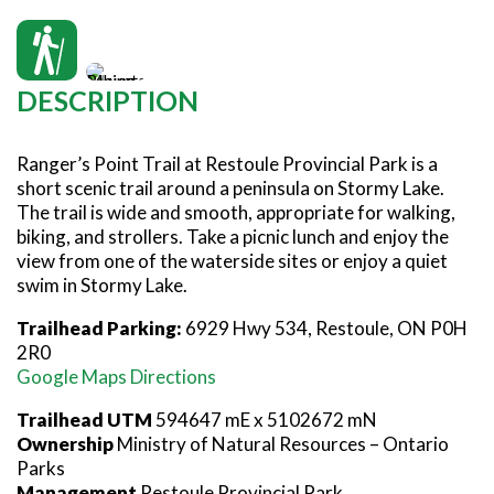
SNOWMOBILING
POWASSAN & AREA
FARMSTAND 40
TRAIL MAPS AND RESOURCES
OUR TRAILS COMMUNITY
Rangers Point Trail photo: Discovery Routes
ATV TRAILS
WEST NIPISSING & AREA
GRIND THE NORTH
FAMILY TRAIL ACTIVITIES
TRAIL CHAMPIONS
HORSEBACK RIDING
OLD NIPISSING GHOST ROAD
DESCRIPTION
THE VOYAGEUR 200 GRAVEL RIDES
RED TOQUE MULTI-ADVENTURE
Ranger’s Point Trail at Restoule Provincial Park is a
SPIRIT OF THE BAY
short scenic trail around a peninsula on Stormy Lake.
The trail is wide and smooth, appropriate for walking,
VIVE LE NORD!
biking, and strollers. Take a picnic lunch and enjoy the
view from one of the waterside sites or enjoy a quiet
swim in Stormy Lake.
Trailhead Parking:
6929 Hwy 534, Restoule, ON P0H
2R0
Google Maps Directions
Trailhead UTM
594647 mE x 5102672 mN
Ownership
Ministry of Natural Resources – Ontario
Parks
Management
Restoule Provincial Park