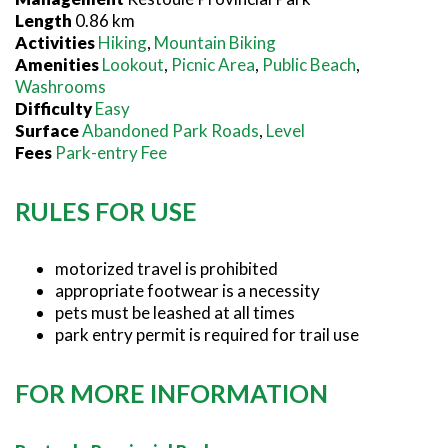
Length
0.86 km
Activities
Hiking
,
Mountain Biking
Amenities
Lookout
,
Picnic Area
,
Public Beach
,
Washrooms
Difficulty
Easy
Surface
Abandoned Park Roads
,
Level
Fees
Park-entry Fee
RULES FOR USE
motorized travel is prohibited
appropriate footwear is a necessity
pets must be leashed at all times
park entry permit is required for trail use
FOR MORE INFORMATION