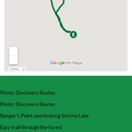
Photo: Discovery Routes
Photo: Discovery Routes
Ranger's Point overlooking Stormy Lake
Easy trail through the forest