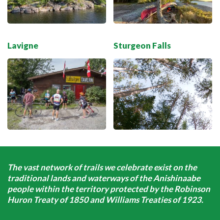
Lavigne
Sturgeon Falls
The vast network of trails we celebrate exist on the
traditional lands and waterways of the Anishinaabe
people within the territory protected by the Robinson
Huron Treaty of 1850 and Williams Treaties of 1923.