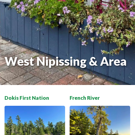
THE VOYAGEUR 200 GRAVEL RIDES
RED TOQUE MULTI-ADVENTURE
SPIRIT OF THE BAY
VIVE LE NORD!
West Nipissing & Area
Dokis First Nation
French River