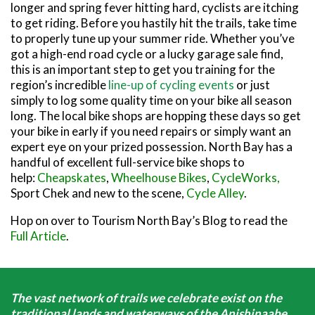
SNOWMOBILING
POWASSAN & AREA
FARMSTAND 40
longer and spring fever hitting hard, cyclists are itching
TRAIL MAPS AND RESOURCES
OUR TRAILS COMMUNITY
to get riding. Before you hastily hit the trails, take time
ATV TRAILS
WEST NIPISSING & AREA
GRIND THE NORTH
FAMILY TRAIL ACTIVITIES
to properly tune up your summer ride. Whether you’ve
TRAIL CHAMPIONS
HORSEBACK RIDING
OLD NIPISSING GHOST ROAD
got a high-end road cycle or a lucky garage sale find,
this is an important step to get you training for the
THE VOYAGEUR 200 GRAVEL RIDES
region’s incredible
line-up of cycling events
or just
RED TOQUE MULTI-ADVENTURE
simply to log some quality time on your bike all season
long. The local bike shops are hopping these days so get
SPIRIT OF THE BAY
your bike in early if you need repairs or simply want an
VIVE LE NORD!
expert eye on your prized possession. North Bay has a
handful of excellent full-service bike shops to
help:
Cheapskates
,
Wheelhouse Bikes
,
CycleWorks
,
Sport Chek and new to the scene,
Cycle Alley
.
Hop on over to Tourism North Bay’s Blog to read the
Full Article
.
The vast network of trails we celebrate exist on the
traditional lands and waterways of the Anishinaabe