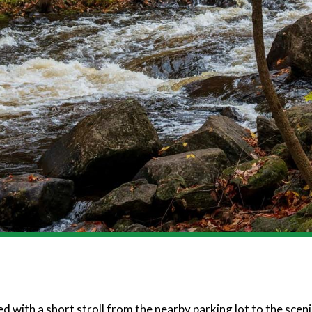
 with a short stroll from the nearby parking lot to the sceni