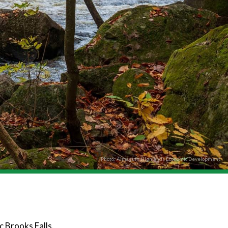
Photo: Almaguin Highlands Economic Development
c Brooks Falls.