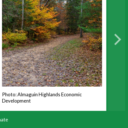
Photo: Almaguin Highlands Economic
Development
ate