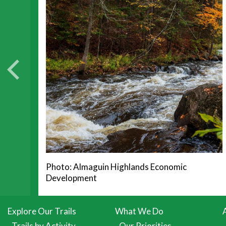
Photo: Almaguin Highlands Economic
Development
Explore Our Trails
What We Do
Trails by Activity
Our Priorities