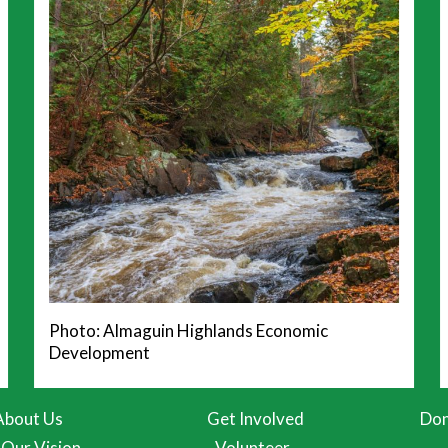
Photo: Almaguin Highlands Economic
Development
About Us
Get Involved
Don
Our Vision
Volunteer