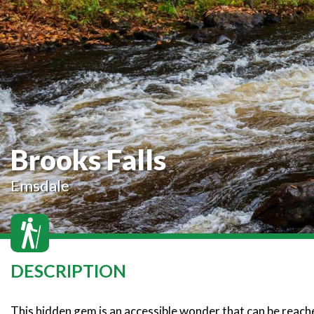
Brooks Falls
Emsdale
DESCRIPTION
This hidden gem is an accessible wonder that can be reached