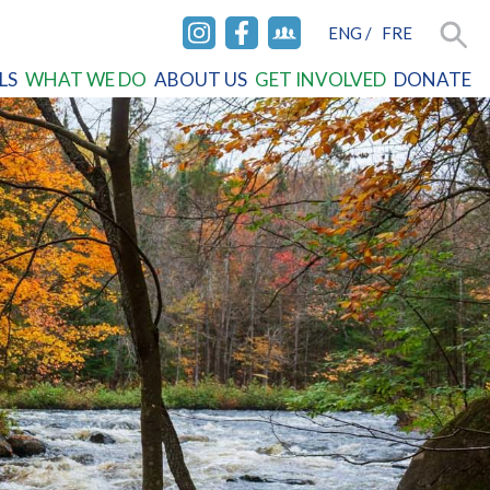
ENG
/
FRE
INSTAGRAM
FACEBOOK
FACEBOOK
Searc
LS
WHAT WE DO
ABOUT US
GET INVOLVED
DONATE
GROUP