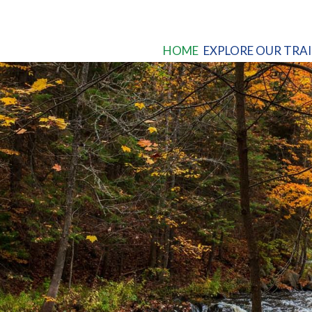
HOME
EXPLORE OUR TRAI