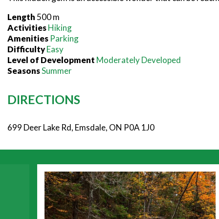
Length
500 m
Activities
Hiking
Amenities
Parking
Difficulty
Easy
Level of Development
Moderately Developed
Seasons
Summer
DIRECTIONS
699 Deer Lake Rd, Emsdale, ON P0A 1J0