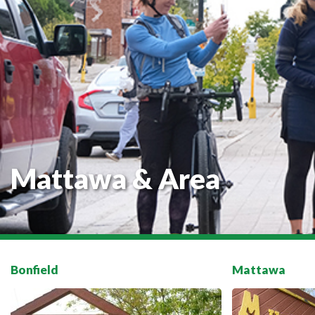
Mattawa & Area
Bonfield
Mattawa