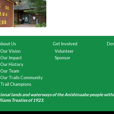
About Us
Get Involved
Don
Our Vision
Volunteer
Our Impact
Sponsor
Our History
Our Team
Our Trails Community
Trail Champions
itional lands and waterways of the Anishinaabe people withi
iams Treaties of 1923.