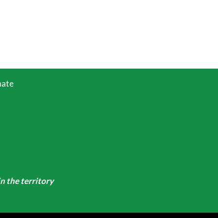
ate
n the territory