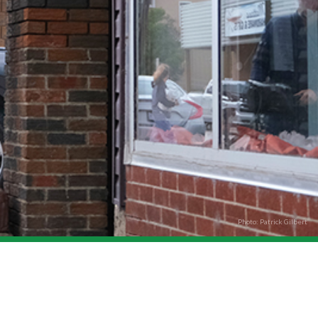
Photo: Patrick Gilbert