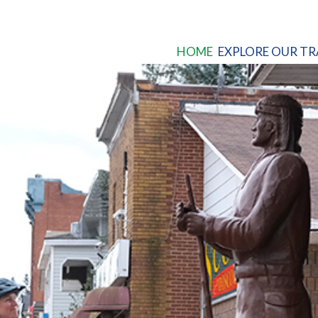
HOME
EXPLORE OUR TR