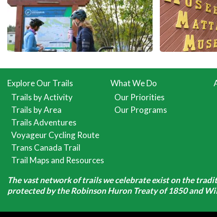
Explore Our Trails
What We Do
Trails by Activity
Our Priorities
Trails by Area
Our Programs
Trails Adventures
Voyageur Cycling Route
Trans Canada Trail
Trail Maps and Resources
The vast network of trails we celebrate exist on the trad
protected by the Robinson Huron Treaty of 1850 and Will