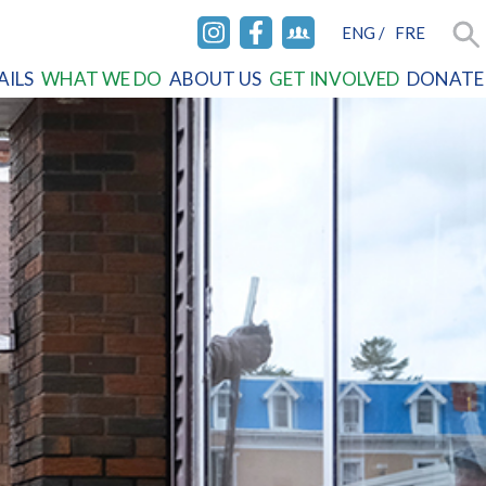
ENG
/
FRE
INSTAGRAM
FACEBOOK
FACEBOOK
Sea
AILS
WHAT WE DO
ABOUT US
GET INVOLVED
DONATE
GROUP