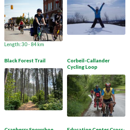
Length: 30 - 84 km
Black Forest Trail
Corbeil-Callander
Cycling Loop
Cranberry Snowshoe
Education Center Cross-