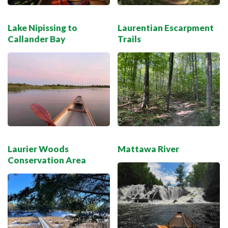
Lake Nipissing to
Laurentian Escarpment
Callander Bay
Trails
Laurier Woods
Mattawa River
Conservation Area