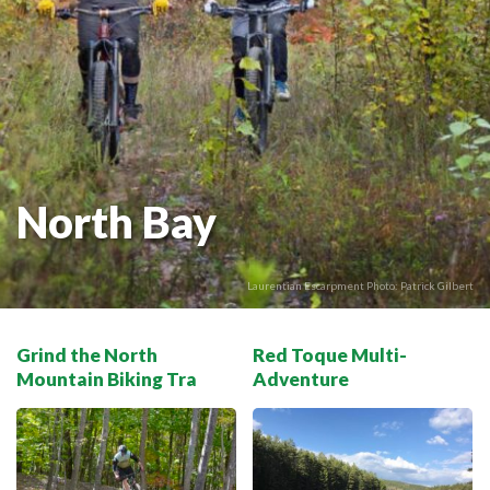
THE VOYAGEUR 200 GRAVEL RIDES
RED TOQUE MULTI-ADVENTURE
SPIRIT OF THE BAY
VIVE LE NORD!
North Bay
Laurentian Escarpment Photo: Patrick Gilbert
Grind the North
Red Toque Multi-
Mountain Biking Tra
Adventure