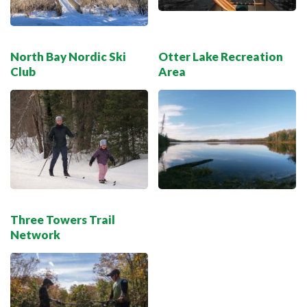
North Bay Nordic Ski
Otter Lake Recreation
Club
Area
Three Towers Trail
Network