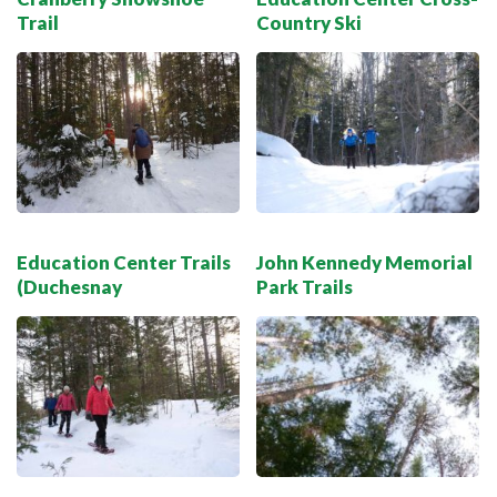
Trail
Country Ski
Education Center Trails
John Kennedy Memorial
(Duchesnay
Park Trails