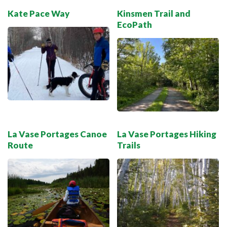
Kate Pace Way
Kinsmen Trail and
EcoPath
La Vase Portages Canoe
La Vase Portages Hiking
Route
Trails