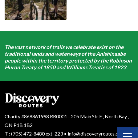
The vast network of trails we celebrate exist on the
traditional lands and waterways of the Anishinaabe
people within the territory protected by the Robinson
Huron Treaty of 1850 and Williams Treaties of 1923.
Charity #868861998 RR0001 - 205 Main Str E
,
North Bay
,
ON
P1B 1B2
T
:
(705) 472-8480 ext: 223
•
info@discoveryroutes.ca