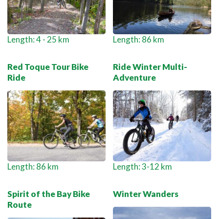
Length: 4 - 25 km
Length: 86 km
Red Toque Tour Bike
Ride Winter Multi-
Ride
Adventure
Length: 86 km
Length: 3-12 km
Spirit of the Bay Bike
Winter Wanders
Route