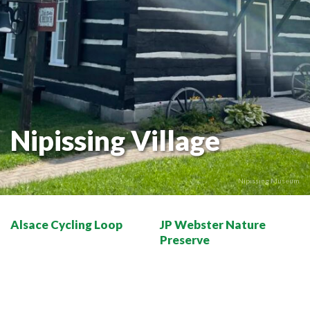
THE VOYAGEUR 200 GRAVEL RIDES
RED TOQUE MULTI-ADVENTURE
SPIRIT OF THE BAY
VIVE LE NORD!
Nipissing Village
Nipissing Museum
Alsace Cycling Loop
JP Webster Nature
Preserve