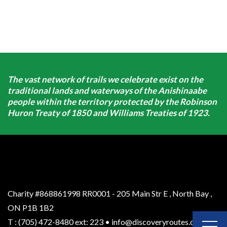
The vast network of trails we celebrate exist on the
traditional lands and waterways of the Anishinaabe
people within the territory protected by the Robinson
Huron Treaty of 1850 and Williams Treaties of 1923.
Charity #868861998 RR0001 - 205 Main Str E
,
North Bay
,
ON
P1B 1B2
T
:
(705) 472-8480 ext: 223
•
info@discoveryroutes.ca