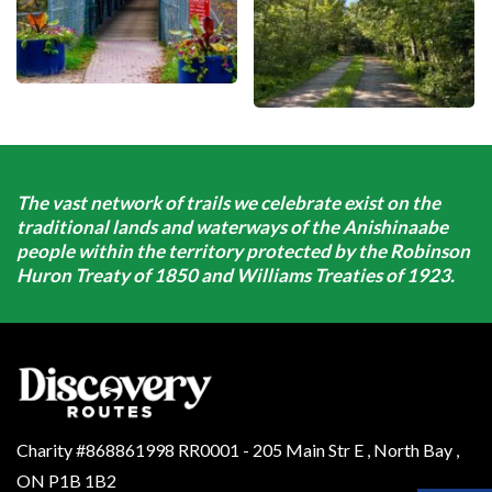
The vast network of trails we celebrate exist on the
traditional lands and waterways of the Anishinaabe
people within the territory protected by the Robinson
Huron Treaty of 1850 and Williams Treaties of 1923.
Charity #868861998 RR0001 - 205 Main Str E
,
North Bay
,
ON
P1B 1B2