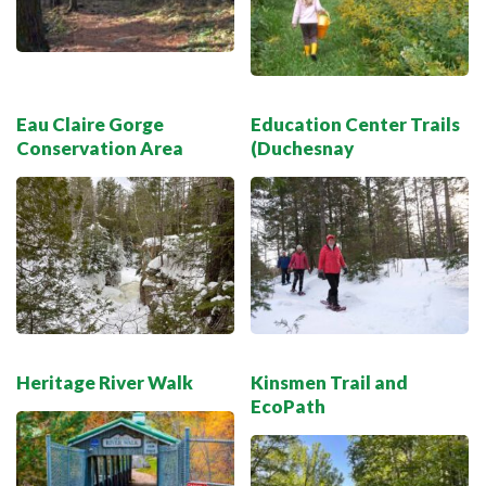
Eau Claire Gorge
Education Center Trails
Conservation Area
(Duchesnay
Heritage River Walk
Kinsmen Trail and
EcoPath