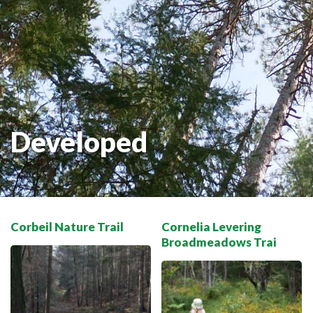
THE VOYAGEUR 200 GRAVEL RIDES
RED TOQUE MULTI-ADVENTURE
SPIRIT OF THE BAY
VIVE LE NORD!
Developed
Corbeil Nature Trail
Cornelia Levering
Broadmeadows Trai