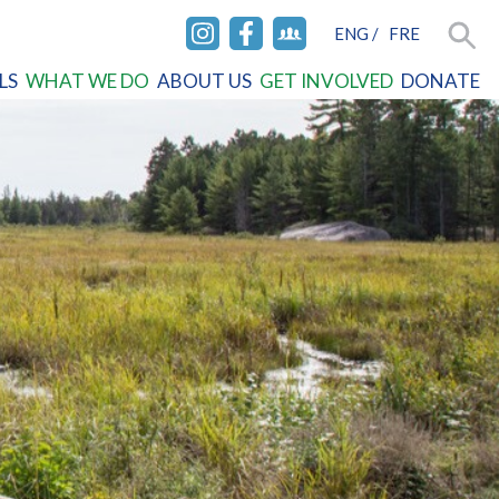
ENG
/
FRE
INSTAGRAM
FACEBOOK
FACEBOOK
Searc
LS
WHAT WE DO
ABOUT US
GET INVOLVED
DONATE
GROUP