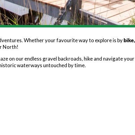
adventures. Whether your favourite way to explore is by
bike
ar North!
raze on our endless gravel backroads, hike and navigate you
 historic waterways untouched by time.