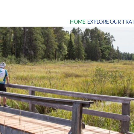
HOME
EXPLORE OUR TRAI