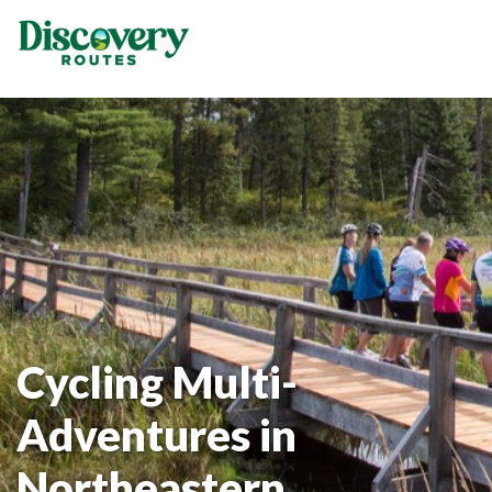
Cycling Multi-
Adventures in
Northeastern