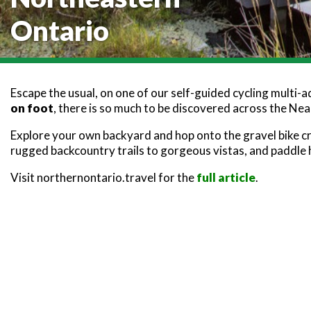
Ontario
Escape the usual, on one of our self-guided cycling multi-
on foot
, there is so much to be discovered across the Ne
Explore your own backyard and hop onto the gravel bike c
rugged backcountry trails to gorgeous vistas, and paddle
Visit northernontario.travel for the
full article
.