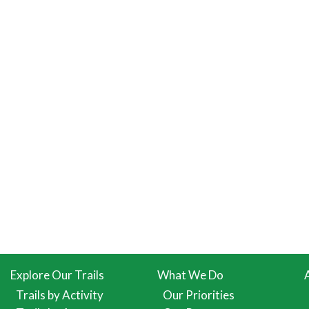
Explore Our Trails
What We Do
Trails by Activity
Our Priorities