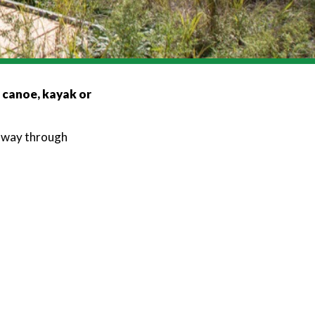
, canoe, kayak or
r way through