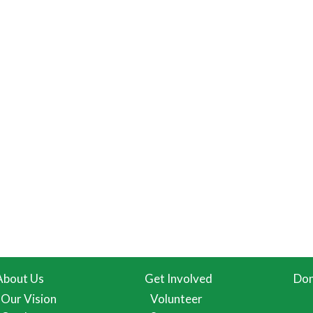
About Us
Get Involved
Don
Our Vision
Volunteer