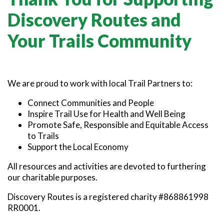
SNOWMOBILING
POWASSAN & AREA
FARMSTAND 40
TRAIL MAPS AND RESOURCES
Discovery Routes and
OUR TRAILS COMMUNITY
ATV TRAILS
WEST NIPISSING & AREA
GRIND THE NORTH
FAMILY TRAIL ACTIVITIES
TRAIL CHAMPIONS
Your Trails Community
HORSEBACK RIDING
OLD NIPISSING GHOST ROAD
THE VOYAGEUR 200 GRAVEL RIDES
RED TOQUE MULTI-ADVENTURE
We are proud to work with local Trail Partners to:
SPIRIT OF THE BAY
VIVE LE NORD!
Connect Communities and People
Inspire Trail Use for Health and Well Being
Promote Safe, Responsible and Equitable Access
to Trails
Support the Local Economy
All resources and activities are devoted to furthering
our charitable purposes.
Discovery Routes is a registered charity #868861998
RR0001.