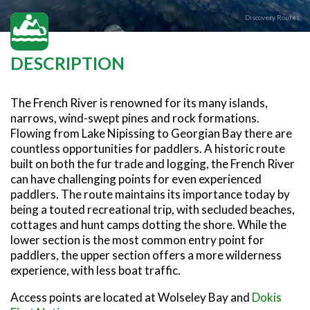
SNOWMOBILING
POWASSAN & AREA
FARMSTAND 40
TRAIL MAPS AND RESOURCES
OUR TRAILS COMMUNITY
Discovery Routes
ATV TRAILS
WEST NIPISSING & AREA
GRIND THE NORTH
FAMILY TRAIL ACTIVITIES
TRAIL CHAMPIONS
HORSEBACK RIDING
OLD NIPISSING GHOST ROAD
DESCRIPTION
THE VOYAGEUR 200 GRAVEL RIDES
RED TOQUE MULTI-ADVENTURE
The French River is renowned for its many islands,
SPIRIT OF THE BAY
narrows, wind-swept pines and rock formations.
Flowing from Lake Nipissing to Georgian Bay there are
VIVE LE NORD!
countless opportunities for paddlers. A historic route
built on both the fur trade and logging, the French River
can have challenging points for even experienced
paddlers. The route maintains its importance today by
being a touted recreational trip, with secluded beaches,
cottages and hunt camps dotting the shore. While the
lower section is the most common entry point for
paddlers, the upper section offers a more wilderness
experience, with less boat traffic.
Access points are located at Wolseley Bay and
Dokis