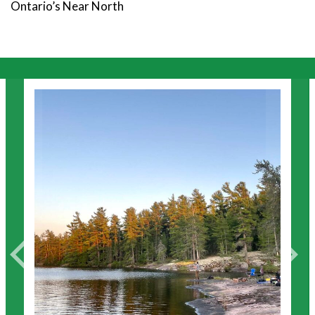
Ontario’s Near North