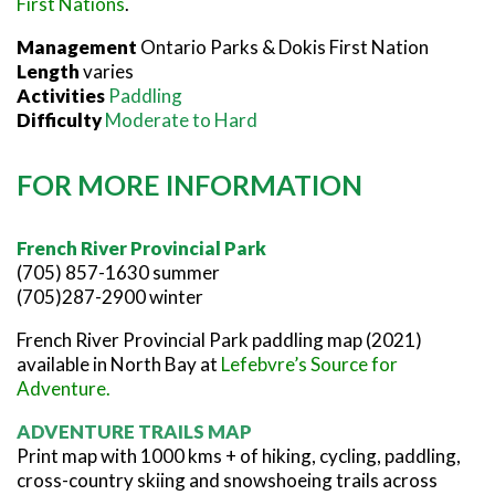
First Nations
.
Management
Ontario Parks & Dokis First Nation
Length
varies
Activities
Paddling
Difficulty
Moderate to Hard
FOR MORE INFORMATION
French River Provincial Park
(705) 857-1630 summer
(705)287-2900 winter
French River Provincial Park paddling map (2021)
available in North Bay at
Lefebvre’s Source for
Adventure
.
ADVENTURE TRAILS MAP
Print map with 1000 kms + of hiking, cycling, paddling,
cross-country skiing and snowshoeing trails across