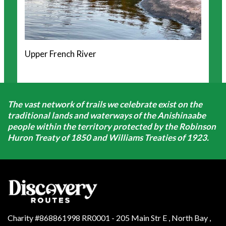
Upper French River
The vast network of trails we celebrate exist on the
traditional lands and waterways of the Anishinaabe
people within the territory protected by the Robinson
Huron Treaty of 1850 and Williams Treaties of 1923.
Charity #868861998 RR0001 - 205 Main Str E
,
North Bay
,