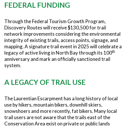
FEDERAL FUNDING
Through the Federal Tourism Growth Program,
Discovery Routes will receive $130,500 for trail
network improvements considering the environmental
integrity of existing trails, access points, signage, and
mapping. A signature trail event in 2025 will celebrate a
th
legacy of active living in North Bay through its 100
anniversary and mark an officially sanctioned trail
system.
A LEGACY OF TRAIL USE
The Laurentian Escarpment has a long history of local
use by hikers, mountain bikers, downhill skiers,
snowshoers and more recently, fat bikers. Many local
trail users are not aware that the trails east of the
Conservation Area exist on private or public lands