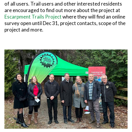
of all users. Trail users and other interested residents
are encouraged to find out more about the project at
Escarpment Trails Project
where they will find an online
survey open until Dec 31, project contacts, scope of the
project and more.