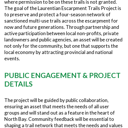
where permission to be on these trails is not granted.
The goal of the Laurentian Escarpment Trails Project is
to preserve and protect a four-season network of
sanctioned multi-use trails across the escarpment for
now and future generations. Through partnership and
active participation between local non-profits, private
landowners and public agencies, an asset will be created
not only for the community, but one that supports the
local economy by attracting provincial and national
events.
PUBLIC ENGAGEMENT & PROJECT
DETAILS
The project will be guided by public collaboration,
ensuring an asset that meets the needs of all user
groups and will stand out as a feature in the heart of
North Bay. Community feedback will be essential to
shaping a trail network that meets the needs and values