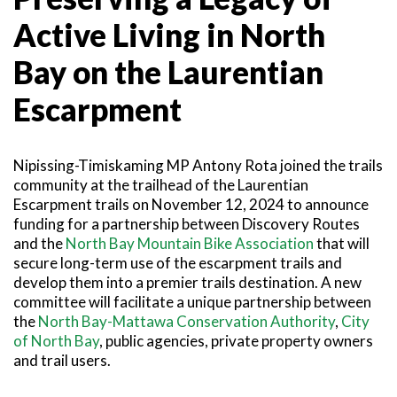
SNOWMOBILING
POWASSAN & AREA
FARMSTAND 40
TRAIL MAPS AND RESOURCES
Active Living in North
OUR TRAILS COMMUNITY
ATV TRAILS
WEST NIPISSING & AREA
GRIND THE NORTH
FAMILY TRAIL ACTIVITIES
TRAIL CHAMPIONS
Bay on the Laurentian
HORSEBACK RIDING
OLD NIPISSING GHOST ROAD
THE VOYAGEUR 200 GRAVEL RIDES
Escarpment
RED TOQUE MULTI-ADVENTURE
SPIRIT OF THE BAY
Nipissing-Timiskaming MP Antony Rota joined the trails
VIVE LE NORD!
community at the trailhead of the Laurentian
Escarpment trails on November 12, 2024 to announce
funding for a partnership between Discovery Routes
and the
North Bay Mountain Bike Association
that will
secure long-term use of the escarpment trails and
develop them into a premier trails destination. A new
committee will facilitate a unique partnership between
the
North Bay-Mattawa Conservation Authority
,
City
of North Bay
, public agencies, private property owners
and trail users.