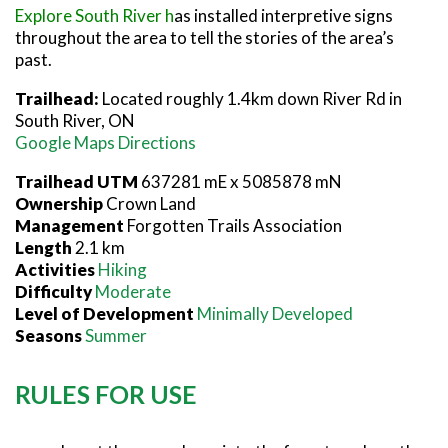
Explore South River h
as installed interpretive signs
throughout the area to tell the stories of the area’s
past.
Trailhead:
Located roughly 1.4km down River Rd in
South River, ON
Google Maps Directions
Trailhead UTM
637281 mE x 5085878 mN
Ownership
Crown Land
Management
Forgotten Trails Association
Length
2.1 km
Activities
Hiking
Difficulty
Moderate
Level of Development
Minimally Developed
Seasons
Summer
RULES FOR USE