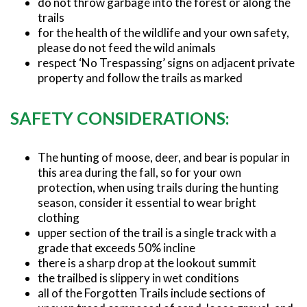
do not throw garbage into the forest or along the
trails
for the health of the wildlife and your own safety,
please do not feed the wild animals
respect ‘No Trespassing’ signs on adjacent private
property and follow the trails as marked
SAFETY CONSIDERATIONS:
The hunting of moose, deer, and bear is popular in
this area during the fall, so for your own
protection, when using trails during the hunting
season, consider it essential to wear bright
clothing
upper section of the trail is a single track with a
grade that exceeds 50% incline
there is a sharp drop at the lookout summit
the trailbed is slippery in wet conditions
all of the Forgotten Trails include sections of