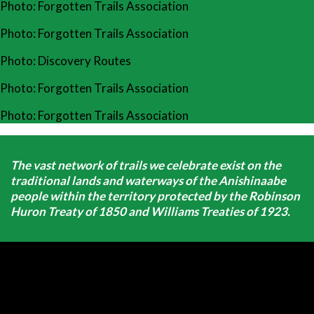
Photo: Forgotten Trails Association
Photo: Forgotten Trails Association
Photo: Discovery Routes
Photo: Forgotten Trails Association
Photo: Forgotten Trails Association
The vast network of trails we celebrate exist on the
traditional lands and waterways of the Anishinaabe
people within the territory protected by the Robinson
Huron Treaty of 1850 and Williams Treaties of 1923.