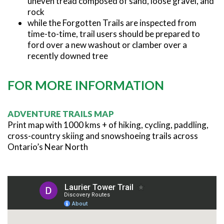
uneven tread composed of sand, loose gravel, and
rock
while the Forgotten Trails are inspected from
time-to-time, trail users should be prepared to
ford over a new washout or clamber over a
recently downed tree
FOR MORE INFORMATION
ADVENTURE TRAILS MAP
Print map with 1000 kms + of hiking, cycling, paddling,
cross-country skiing and snowshoeing trails across
Ontario’s Near North