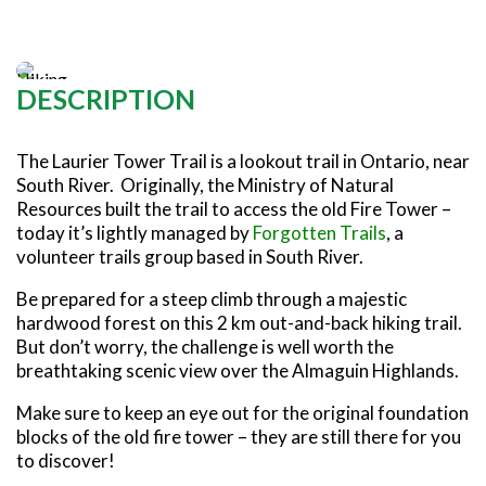
SNOWMOBILING
POWASSAN & AREA
FARMSTAND 40
TRAIL MAPS AND RESOURCES
OUR TRAILS COMMUNITY
Photo: Forgotten Trails
ATV TRAILS
WEST NIPISSING & AREA
GRIND THE NORTH
FAMILY TRAIL ACTIVITIES
TRAIL CHAMPIONS
HORSEBACK RIDING
OLD NIPISSING GHOST ROAD
DESCRIPTION
THE VOYAGEUR 200 GRAVEL RIDES
RED TOQUE MULTI-ADVENTURE
The Laurier Tower Trail is a lookout trail in Ontario, near
SPIRIT OF THE BAY
South River. Originally, the Ministry of Natural
Resources built the trail to access the old Fire Tower –
VIVE LE NORD!
today it’s lightly managed by
Forgotten Trails
, a
volunteer trails group based in South River.
Be prepared for a steep climb through a majestic
hardwood forest on this 2 km out-and-back hiking trail.
But don’t worry, the challenge is well worth the
breathtaking scenic view over the Almaguin Highlands.
Make sure to keep an eye out for the original foundation
blocks of the old fire tower – they are still there for you
to discover!