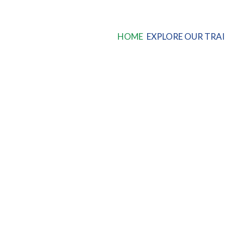
HOME
EXPLORE OUR TRAI