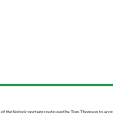
 of the historic portage route used by Tom Thomson to acce