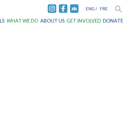
ENG
/
FRE
INSTAGRAM
FACEBOOK
FACEBOOK
Searc
LS
WHAT WE DO
ABOUT US
GET INVOLVED
DONATE
GROUP