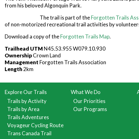
from his beloved Algonquin Park.
The trail is part of the
Forgotten Trails Ass
of non-motorized recreational trail activities by volunteer
Download a copy of the
Forgotten Trails Map
.
Trailhead UTM
N45.53.955 W079.10.930
Ownership
Crown Land
Management
Forgotten Trails Association
Length
2km
Explore Our Trails
What We Do
Trails by Activity
Our Priorities
Trails by Area
Our Programs
Trails Adventures
Voyageur Cycling Route
Trans Canada Trail