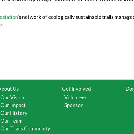
ociation
‘s network of ecologically sustainable trails manage
s.
About Us
Get Involved
Don
Our Vision
Volunteer
Our Impact
Sponsor
Our History
Our Team
Our Trails Community