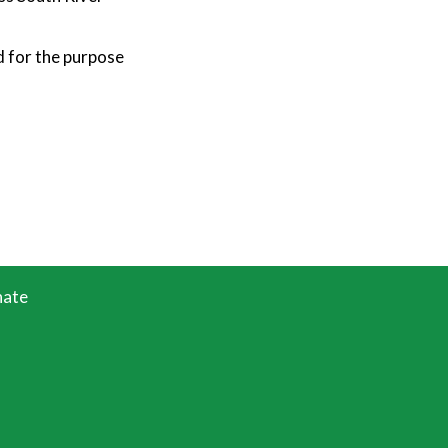
d for the purpose
ate