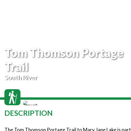
Tom Thomson Portage
Trail
South River
DESCRIPTION
The Tom Thomson Portage Trail to Mary Jane Lake is part