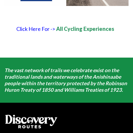
Click Here For ->
All Cycling Experiences
The vast network of trails we celebrate exist on the
traditional lands and waterways of the Anishinaabe
people within the territory protected by the Robinson
Huron Treaty of 1850 and Williams Treaties of 1923.