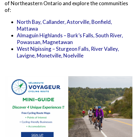
SNOWMOBILING
POWASSAN & AREA
FARMSTAND 40
of Northeastern Ontario and explore the communities
TRAIL MAPS AND RESOURCES
OUR TRAILS COMMUNITY
of:
ATV TRAILS
WEST NIPISSING & AREA
GRIND THE NORTH
FAMILY TRAIL ACTIVITIES
TRAIL CHAMPIONS
North Bay, Callander, Astorville, Bonfield,
HORSEBACK RIDING
OLD NIPISSING GHOST ROAD
Mattawa
THE VOYAGEUR 200 GRAVEL RIDES
Almaguin Highlands – Burk’s Falls, South River,
RED TOQUE MULTI-ADVENTURE
Powassan, Magnetawan
West Nipissing – Sturgeon Falls, River Valley,
SPIRIT OF THE BAY
Lavigne, Monetville, Noelville
VIVE LE NORD!