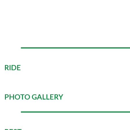
RIDE
PHOTO GALLERY