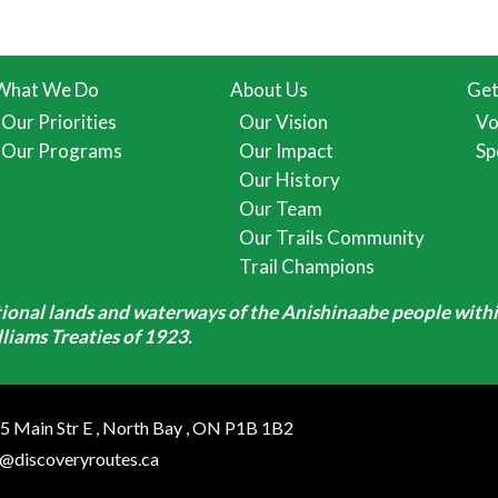
What We Do
About Us
Get
Our Priorities
Our Vision
Vo
Our Programs
Our Impact
Sp
Our History
Our Team
Our Trails Community
Trail Champions
itional lands and waterways of the Anishinaabe people withi
iams Treaties of 1923.
5 Main Str E
,
North Bay
,
ON
P1B 1B2
o@discoveryroutes.ca