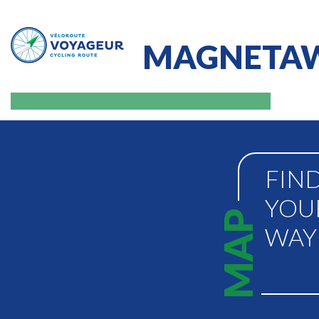
MAGNETAW
FIN
YOU
MAP
WAY