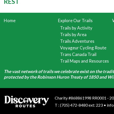
REST
Home
Explore Our Trails
Trails by Activity
Trails by Area
Trails Adventures
Voyageur Cycling Route
Trans Canada Trail
Trail Maps and Resources
The vast network of trails we celebrate exist on the trad
protected by the Robinson Huron Treaty of 1850 and Will
Charity #868861998 RR0001 - 20
T
:
(705) 472-8480 ext: 223
•
inf