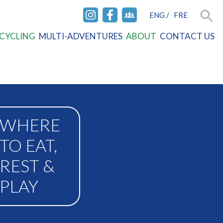
ENG
/
FRE
INSTAGRAM
FACEBOOK
FACEBOOK
Searc
CYCLING
MULTI-ADVENTURES
ABOUT
CONTACT US
GROUP
WHERE
TO EAT,
REST &
PLAY