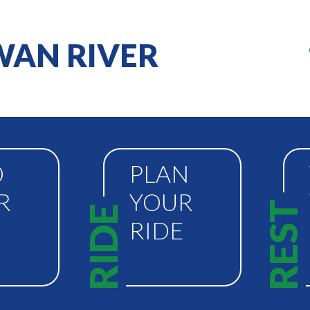
AN RIVER
D
PLAN
R
YOUR
REST
RIDE
RIDE