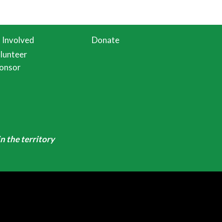
 Involved
Donate
lunteer
onsor
n the territory