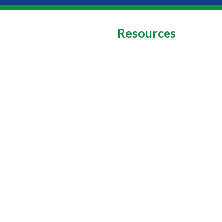
Resources