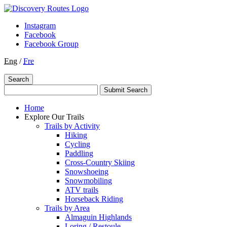
Instagram
Facebook
Facebook Group
Eng
/
Fre
Search
Submit Search
Home
Explore Our Trails
Trails by Activity
Hiking
Cycling
Paddling
Cross-Country Skiing
Snowshoeing
Snowmobiling
ATV trails
Horseback Riding
Trails by Area
Almaguin Highlands
Loring / Restoule