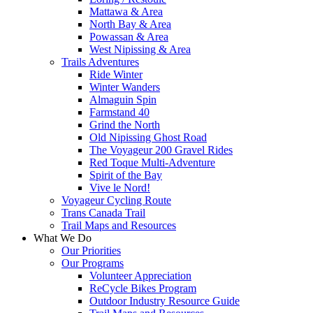
Mattawa & Area
North Bay & Area
Powassan & Area
West Nipissing & Area
Trails Adventures
Ride Winter
Winter Wanders
Almaguin Spin
Farmstand 40
Grind the North
Old Nipissing Ghost Road
The Voyageur 200 Gravel Rides
Red Toque Multi-Adventure
Spirit of the Bay
Vive le Nord!
Voyageur Cycling Route
Trans Canada Trail
Trail Maps and Resources
What We Do
Our Priorities
Our Programs
Volunteer Appreciation
ReCycle Bikes Program
Outdoor Industry Resource Guide