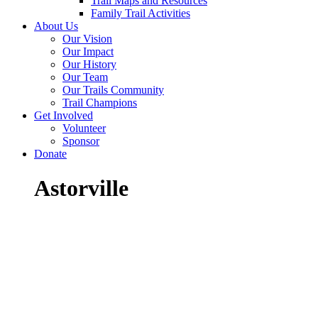
Trail Maps and Resources
Family Trail Activities
About Us
Our Vision
Our Impact
Our History
Our Team
Our Trails Community
Trail Champions
Get Involved
Volunteer
Sponsor
Donate
Astorville