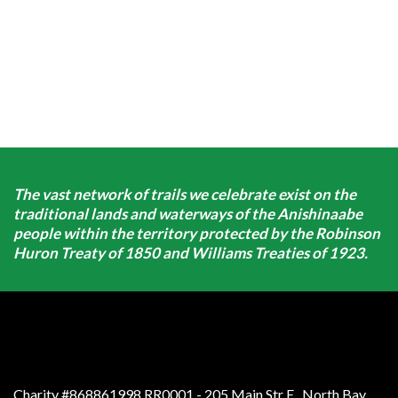
The vast network of trails we celebrate exist on the
traditional lands and waterways of the Anishinaabe
people within the territory protected by the Robinson
Huron Treaty of 1850 and Williams Treaties of 1923.
Charity #868861998 RR0001 - 205 Main Str E
,
North Bay
,