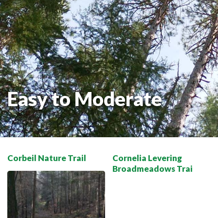
THE VOYAGEUR 200 GRAVEL RIDES
RED TOQUE MULTI-ADVENTURE
SPIRIT OF THE BAY
VIVE LE NORD!
Easy to Moderate
Corbeil Nature Trail
Cornelia Levering
Broadmeadows Trai