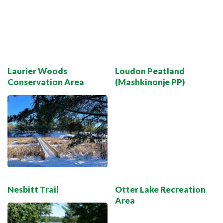
Laurier Woods
Loudon Peatland
Conservation Area
(Mashkinonje PP)
Nesbitt Trail
Otter Lake Recreation
Area