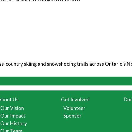
ross-country skiing and snowshoeing trails across Ontario’s 
About Us
Get Involved
Don
Our Vision
Volunteer
Our Impact
Sponsor
Our History
Our Team