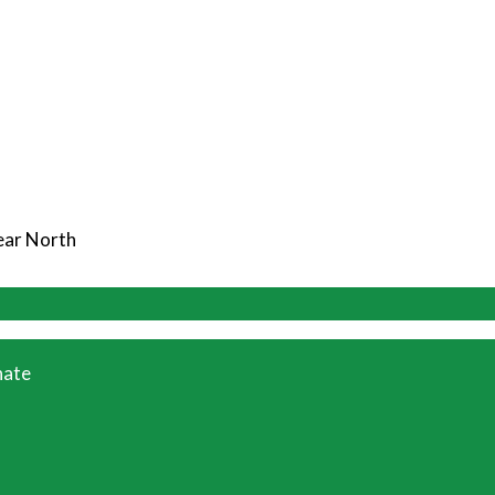
Near North
ate