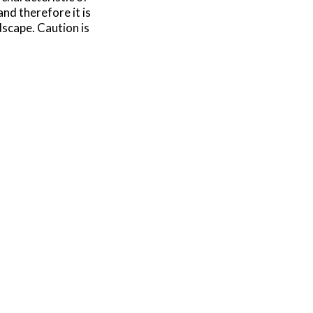
and therefore it is
dscape. Caution is