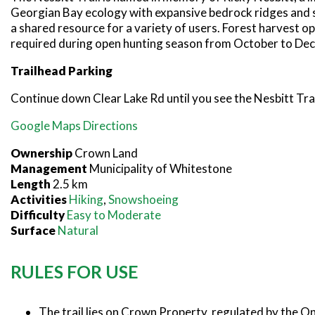
Georgian Bay ecology with expansive bedrock ridges and signi
a shared resource for a variety of users. Forest harvest o
required during open hunting season from October to De
Trailhead Parking
Continue down Clear Lake Rd until you see the Nesbitt Trai
Google Maps Directions
Ownership
Crown Land
Management
Municipality of Whitestone
Length
2.5 km
Activities
Hiking
,
Snowshoeing
Difficulty
Easy to Moderate
Surface
Natural
RULES FOR USE
The trail lies on Crown Property, regulated by the O