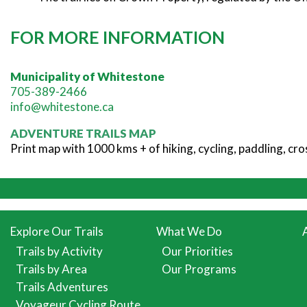
FOR MORE INFORMATION
Municipality of Whitestone
705-389-2466
info@whitestone.ca
ADVENTURE TRAILS MAP
Print map with 1000 kms + of hiking, cycling, paddling, c
Explore Our Trails
What We Do
Trails by Activity
Our Priorities
Trails by Area
Our Programs
Trails Adventures
Voyageur Cycling Route