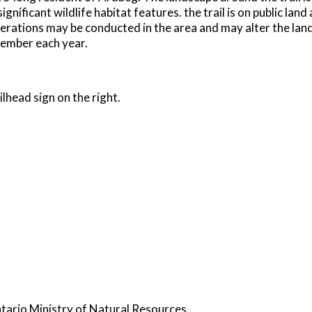
ficant wildlife habitat features. the trail is on public land 
perations may be conducted in the area and may alter the lan
cember each year.
lhead sign on the right.
ntario Ministry of Natural Resources.