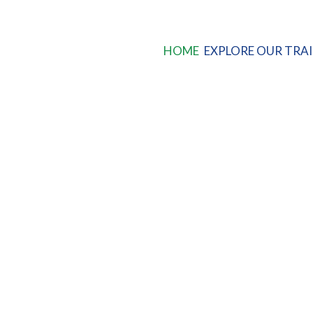
HOME
EXPLORE OUR TRAI