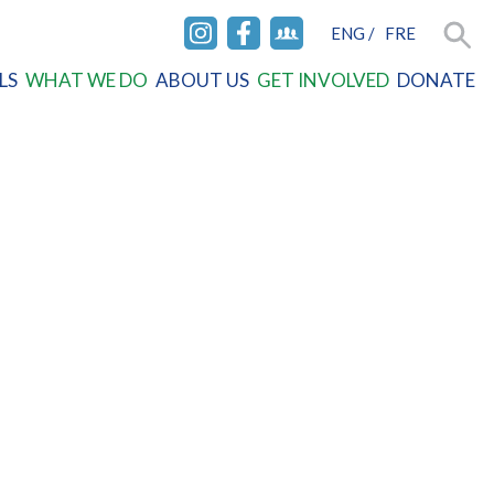
ENG
/
FRE
INSTAGRAM
FACEBOOK
FACEBOOK
Searc
LS
WHAT WE DO
ABOUT US
GET INVOLVED
DONATE
GROUP