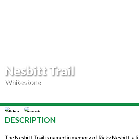
Nesbitt Trail
Whitestone
DESCRIPTION
The Nesbitt Trail is named in memory of Ricky Nesbitt, a li