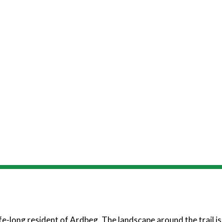
fe-long resident of Ardbeg. The landscape around the trail is