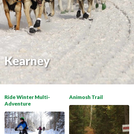
THE VOYAGEUR 200 GRAVEL RIDES
RED TOQUE MULTI-ADVENTURE
SPIRIT OF THE BAY
VIVE LE NORD!
Kearney
Kearney Dog Sled Races
Ride Winter Multi-
Animosh Trail
Adventure