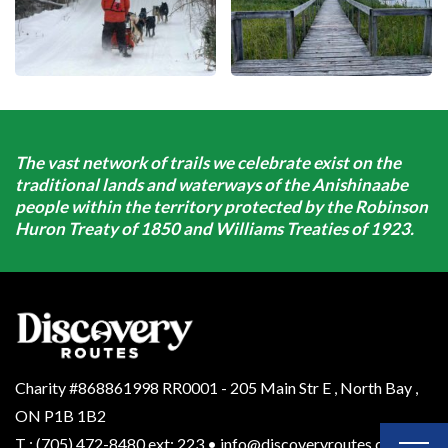
The vast network of trails we celebrate exist on the
traditional lands and waterways of the Anishinaabe
people within the territory protected by the Robinson
Huron Treaty of 1850 and Williams Treaties of 1923.
Charity #868861998 RR0001 - 205 Main Str E
,
North Bay
,
ON
P1B 1B2
T
:
(705) 472-8480 ext: 223
•
info@discoveryroutes.ca