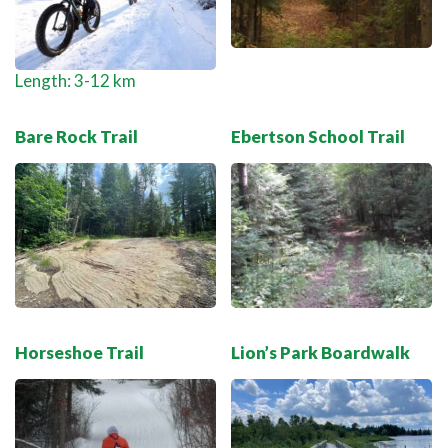
Length: 3-12 km
Bare Rock Trail
Ebertson School Trail
Horseshoe Trail
Lion’s Park Boardwalk