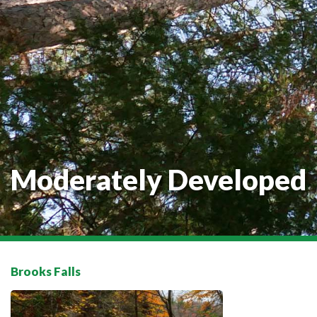
Moderately Developed
Brooks Falls