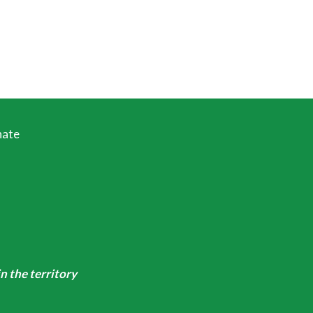
ate
n the territory