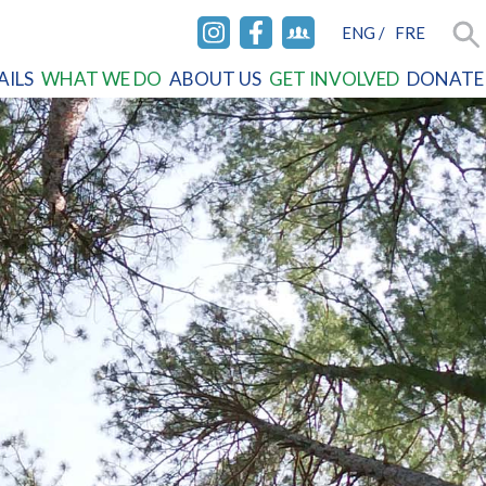
ENG
/
FRE
INSTAGRAM
FACEBOOK
FACEBOOK
Sea
AILS
WHAT WE DO
ABOUT US
GET INVOLVED
DONATE
GROUP