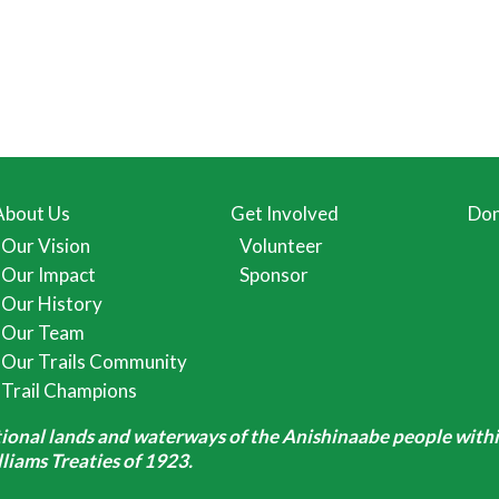
About Us
Get Involved
Don
Our Vision
Volunteer
Our Impact
Sponsor
Our History
Our Team
Our Trails Community
Trail Champions
itional lands and waterways of the Anishinaabe people withi
iams Treaties of 1923.