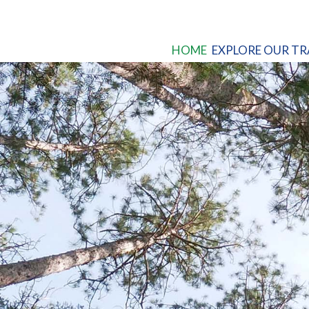
HOME
EXPLORE OUR TR