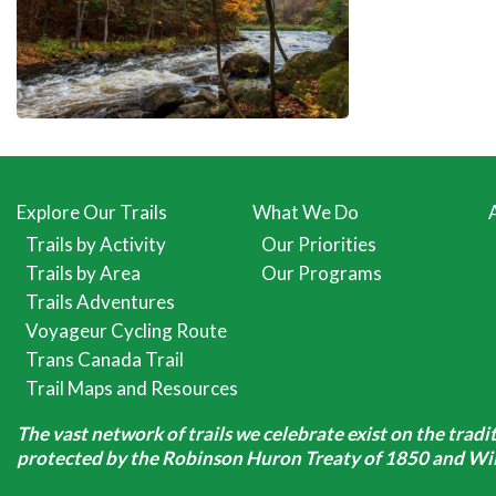
Explore Our Trails
What We Do
Trails by Activity
Our Priorities
Trails by Area
Our Programs
Trails Adventures
Voyageur Cycling Route
Trans Canada Trail
Trail Maps and Resources
The vast network of trails we celebrate exist on the trad
protected by the Robinson Huron Treaty of 1850 and Will