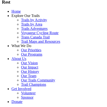
Rest
Home
Explore Our Trails
Trails by Activity
Trails by Area
Trails Adventures
Voyageur Cycling Route
Trans Canada Trail
Trail Maps and Resources
What We Do
Our Priorities
Our Programs
About Us
Our Vision
Our Impact
Our History
Our Team
Our Trails Community
Trail Champions
Get Involved
Volunteer
Sponsor
Donate