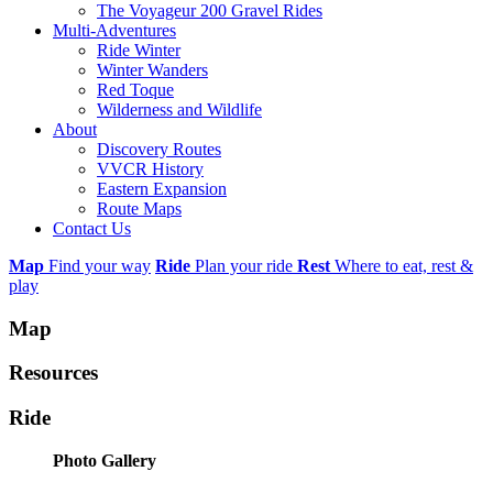
The Voyageur 200 Gravel Rides
Multi-Adventures
Ride Winter
Winter Wanders
Red Toque
Wilderness and Wildlife
About
Discovery Routes
VVCR History
Eastern Expansion
Route Maps
Contact Us
Map
Find your way
Ride
Plan your ride
Rest
Where to eat, rest &
play
Map
Resources
Ride
Photo Gallery