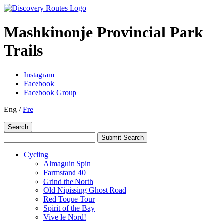
Mashkinonje Provincial Park
Trails
Instagram
Facebook
Facebook Group
Eng
/
Fre
Search
Submit Search
Cycling
Almaguin Spin
Farmstand 40
Grind the North
Old Nipissing Ghost Road
Red Toque Tour
Spirit of the Bay
Vive le Nord!