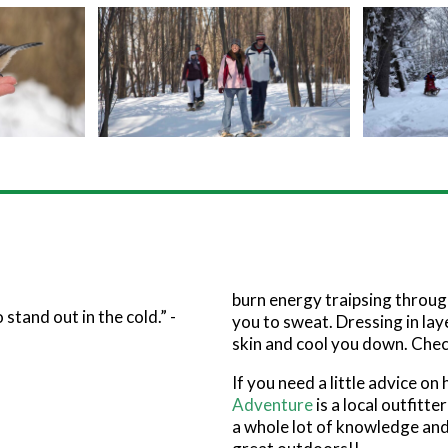
burn energy traipsing throug
stand out in the cold.” -
you to sweat. Dressing in lay
skin and cool you down. Chec
If you need a little advice on
Adventure
is a local outfitt
a whole lot of knowledge and