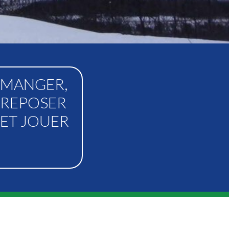
MANGER,
REPOSER
ET JOUER