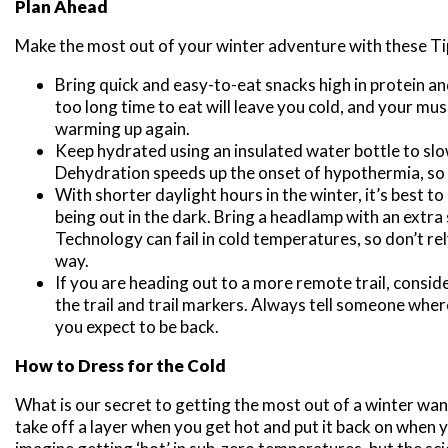
Plan Ahead
Make the most out of your winter adventure with these Ti
Bring quick and easy-to-eat snacks high in protein a
too long time to eat will leave you cold, and your mus
warming up again.
Keep hydrated using an insulated water bottle to sl
Dehydration speeds up the onset of hypothermia, so
With shorter daylight hours in the winter, it’s best to 
being out in the dark. Bring a headlamp with an extra s
Technology can fail in cold temperatures, so don’t rel
way.
If you are heading out to a more remote trail, consid
the trail and trail markers. Always tell someone whe
you expect to be back.
How to Dress for the Cold
What is our secret to getting the most out of a winter wan
take off a layer when you get hot and put it back on when yo