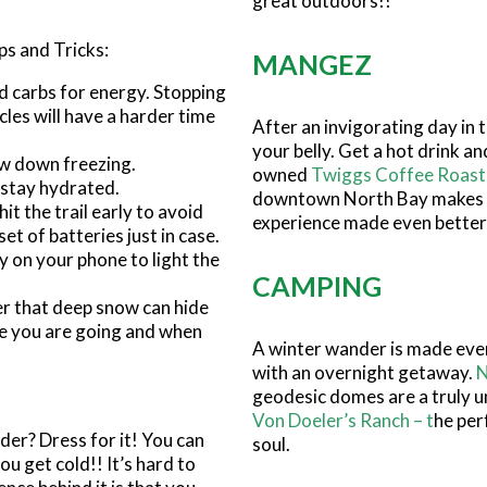
great outdoors!!
ps and Tricks:
MANGEZ
nd carbs for energy. Stopping
cles will have a harder time
After an invigorating day in 
your belly. Get a hot drink a
ow down freezing.
owned
Twiggs Coffee Roast
 stay hydrated.
downtown North Bay makes
hit the trail early to avoid
experience made even better
et of batteries just in case.
y on your phone to light the
CAMPING
er that deep snow can hide
re you are going and when
A winter wander is made eve
with an overnight getaway.
N
geodesic domes are a truly un
Von Doeler’s Ranch
– t
he per
der? Dress for it! You can
soul.
u get cold!! It’s hard to