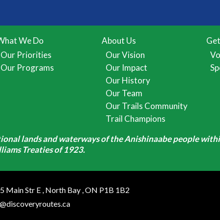
What We Do
About Us
Get
Our Priorities
Our Vision
Vo
Our Programs
Our Impact
Sp
Our History
Our Team
Our Trails Community
Trail Champions
itional lands and waterways of the Anishinaabe people withi
iams Treaties of 1923.
5 Main Str E
,
North Bay
,
ON
P1B 1B2
o@discoveryroutes.ca