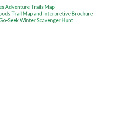
es Adventure Trails Map
oods Trail Map and Interpretive Brochure
-Go-Seek Winter Scavenger Hunt