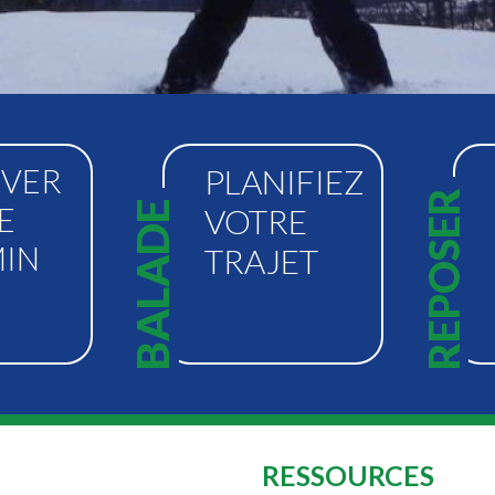
VER
PLANIFIEZ
REPOSER
BALADE
E
VOTRE
IN
TRAJET
RESSOURCES