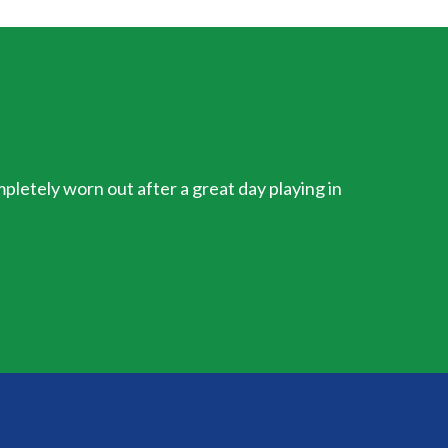
mpletely worn out after a great day playing in