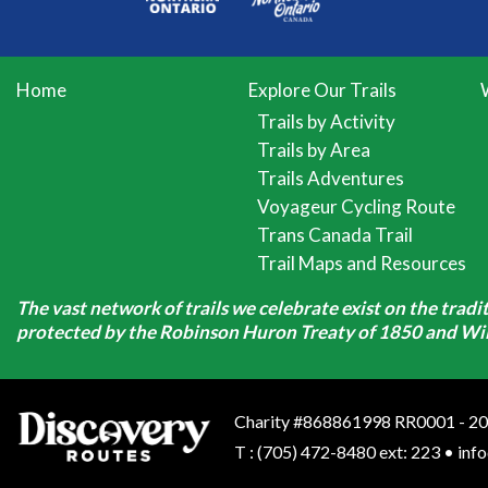
Home
Explore Our Trails
Trails by Activity
Trails by Area
Trails Adventures
Voyageur Cycling Route
Trans Canada Trail
Trail Maps and Resources
The vast network of trails we celebrate exist on the trad
protected by the Robinson Huron Treaty of 1850 and Will
Charity #868861998 RR0001 - 20
T
:
(705) 472-8480 ext: 223
•
inf