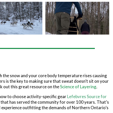
h the snow and your core body temperature rises causing
ers is the key to making sure that sweat doesn’t sit on your
k out this great resource on the
Science of Layering
.
 how to choose activity-specific gear
Lefebvres Source for
er that has served the community for over 100 years. That’s
 experience outfitting the demands of Northern Ontario’s