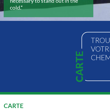
necessary to stand out in the
cold.”
TROU
VOTR
CARTE
CHEM
CARTE