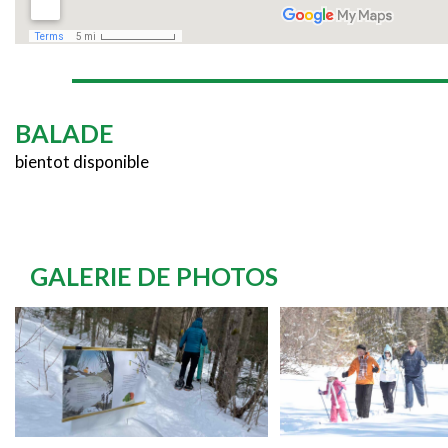
BALADE
bientot disponible
GALERIE DE PHOTOS