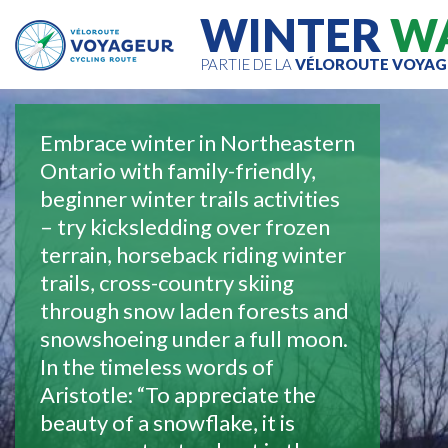
WINTER
W
PARTIE DE LA
VÉLOROUTE VOYAG
Embrace winter in Northeastern
Ontario with family-friendly,
beginner winter trails activities
– try kicksledding over frozen
terrain, horseback riding winter
trails, cross-country skiing
through snow laden forests and
snowshoeing under a full moon.
In the timeless words of
Aristotle: “To appreciate the
beauty of a snowflake, it is