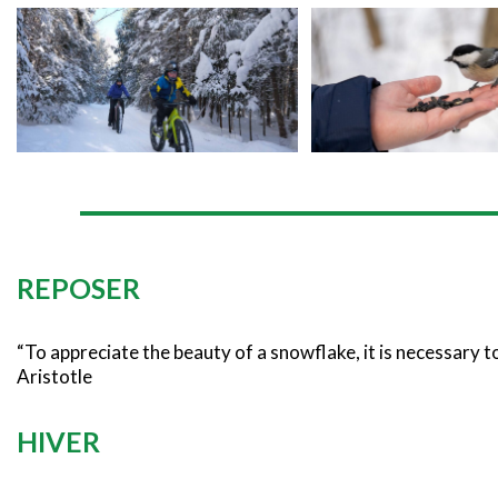
REPOSER
“To appreciate the beauty of a snowflake, it is necessary to 
Aristotle
HIVER