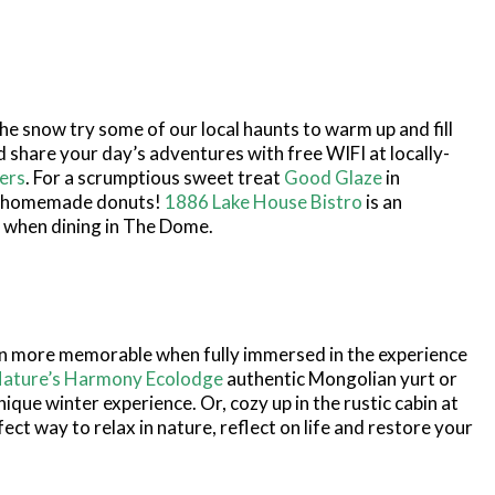
the snow try some of our local haunts to warm up and fill
nd share your day’s adventures with free WIFI at locally-
ers
. For a scrumptious sweet treat
Good Glaze
in
 homemade donuts!
1886 Lake House Bistro
is an
 when dining in The Dome.
n more memorable when fully immersed in the experience
ature’s Harmony Ecolodge
authentic Mongolian yurt or
ique winter experience. Or, cozy up in the rustic cabin at
fect way to relax in nature, reflect on life and restore your