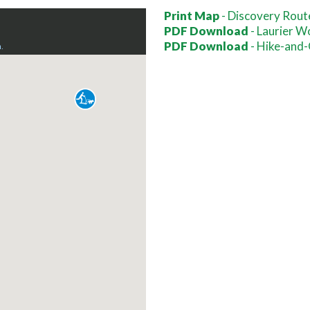
Print Map
- Discovery Rout
PDF Download
- Laurier W
PDF Download
- Hike-and