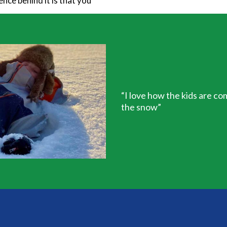
nce behind it is that you
“I love how the kids are co
the snow”