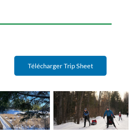
Télécharger Trip Sheet