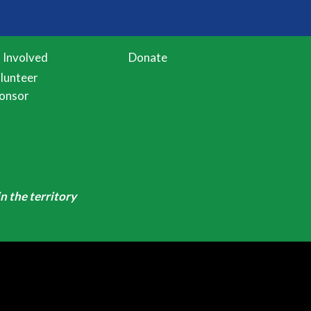
 Involved
Donate
lunteer
onsor
n the territory