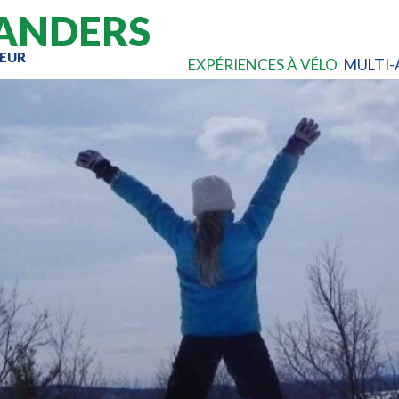
ANDERS
EUR
EXPÉRIENCES À VÉLO
MULTI-