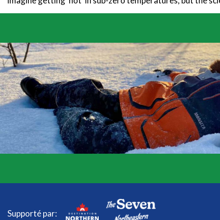
imagine getting ‘hot’ in sub-zero temperatures, but the scie
Supporté par: