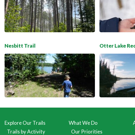
Nesbitt Trail
Otter Lake Re
Explore Our Trails
What We Do
Trails by Activity
Our Priorities