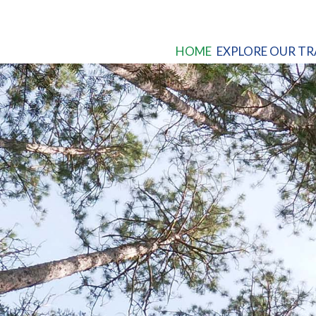
HOME
EXPLORE OUR TR