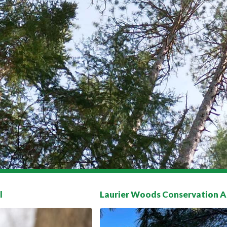
l
Laurier Woods Conservation A