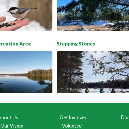
creation Area
Stepping Stones
About Us
Get Involved
Don
Our Vision
Volunteer