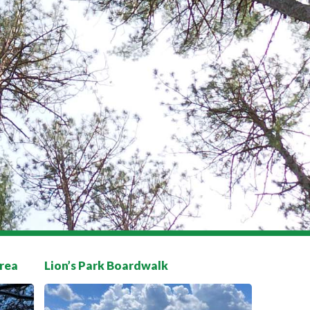
rea
Lion’s Park Boardwalk