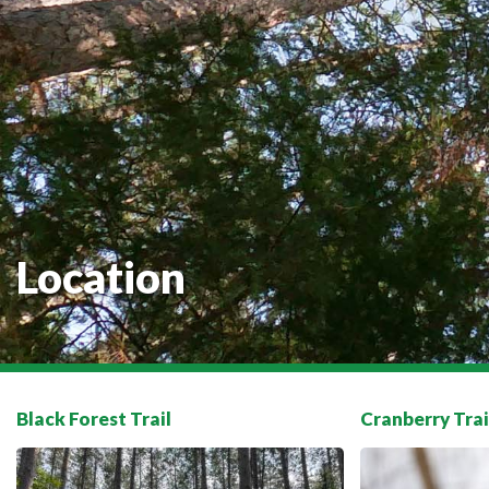
Location
Black Forest Trail
Cranberry Trai