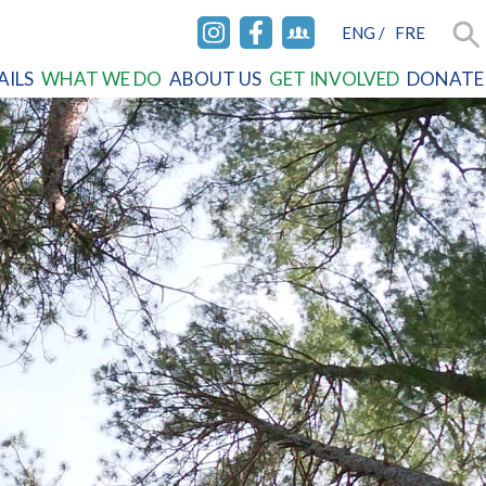
ENG
/
FRE
INSTAGRAM
FACEBOOK
FACEBOOK
Sea
AILS
WHAT WE DO
ABOUT US
GET INVOLVED
DONATE
GROUP